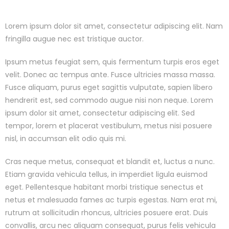
Lorem ipsum dolor sit amet, consectetur adipiscing elit. Nam
fringilla augue nec est tristique auctor.
Ipsum metus feugiat sem, quis fermentum turpis eros eget
velit. Donec ac tempus ante. Fusce ultricies massa massa.
Fusce aliquam, purus eget sagittis vulputate, sapien libero
hendrerit est, sed commodo augue nisi non neque. Lorem
ipsum dolor sit amet, consectetur adipiscing elit. Sed
tempor, lorem et placerat vestibulum, metus nisi posuere
nisl, in accumsan elit odio quis mi.
Cras neque metus, consequat et blandit et, luctus a nunc.
Etiam gravida vehicula tellus, in imperdiet ligula euismod
eget. Pellentesque habitant morbi tristique senectus et
netus et malesuada fames ac turpis egestas. Nam erat mi,
rutrum at sollicitudin rhoncus, ultricies posuere erat. Duis
convallis, arcu nec aliquam consequat, purus felis vehicula