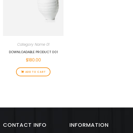
Category Name 01
DOWNLOADABLE PRODUCT 001
$
180.00
ADD TO CART
CONTACT INFO
INFORMATION