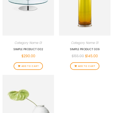
Category Name 01
Category Name 01
SIMPLE PRODUCT 002
SIMPLE PRODUCT 009
$
290.00
$
155.00
$
145.00
ADD TO CART
ADD TO CART