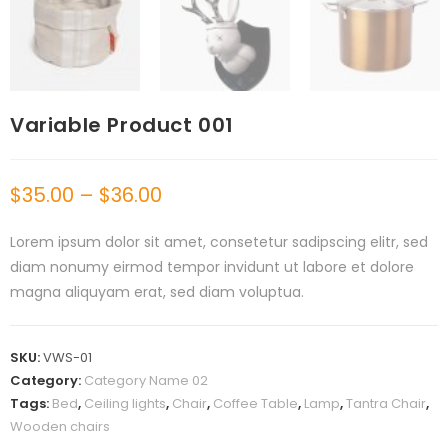
Variable Product 001
$
35.00
–
$
36.00
Lorem ipsum dolor sit amet, consetetur sadipscing elitr, sed
diam nonumy eirmod tempor invidunt ut labore et dolore
magna aliquyam erat, sed diam voluptua.
SKU:
VWS-01
Category:
Category Name 02
Tags:
Bed
,
Ceiling lights
,
Chair
,
Coffee Table
,
Lamp
,
Tantra Chair
,
Wooden chairs