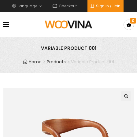
Language
Checkout
Sign In / Join
0
VARIABLE PRODUCT 001
Home
Products
Variable Product 001
🔍