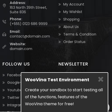
Address:
My Account
163 North 39th Street,
My Wishlist
Suite 836
Phone:
Shopping
(+555) 0123 686 9999
About Us
Email:
Terms & Condition
contact@domain.com
Order Status
Website:
domain.com
FOLLOW US
NEWSLETTER
Be the first to know about
Facebook
WooVina Test Environment
the latest updates &
Google+
exclusive promotions from
Create your sandbox to start testing all
Youtube
us. No spam, we guarantee!
of the functions, features of the
Twitter
WooVina theme for free!
Intagram