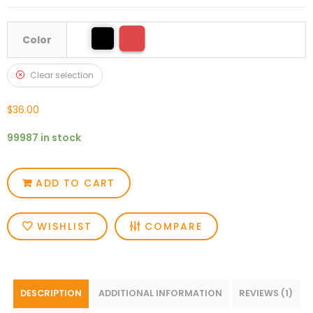
Color
Clear selection
$
36.00
99987 in stock
ADD TO CART
WISHLIST
COMPARE
DESCRIPTION
ADDITIONAL INFORMATION
REVIEWS (1)