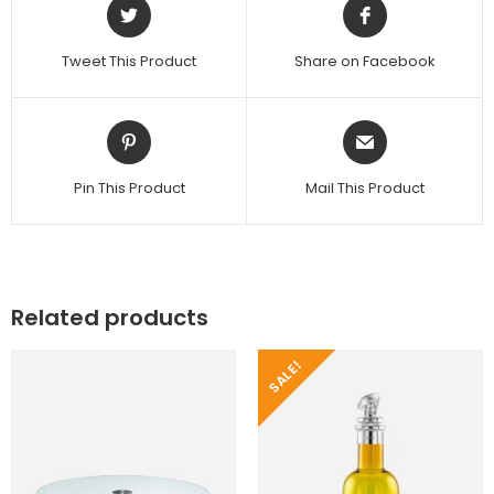
Tweet This Product
Share on Facebook
Pin This Product
Mail This Product
Related products
SALE!