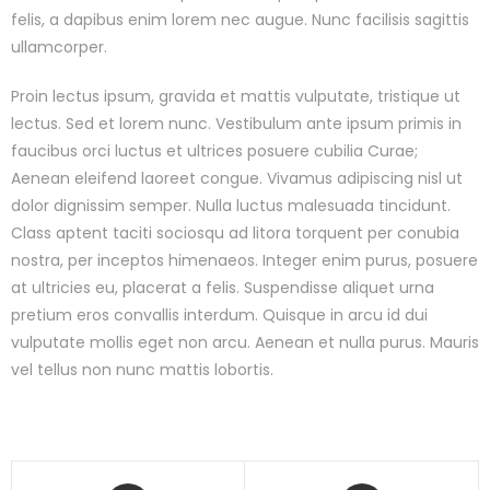
felis, a dapibus enim lorem nec augue. Nunc facilisis sagittis
ullamcorper.
Proin lectus ipsum, gravida et mattis vulputate, tristique ut
lectus. Sed et lorem nunc. Vestibulum ante ipsum primis in
faucibus orci luctus et ultrices posuere cubilia Curae;
Aenean eleifend laoreet congue. Vivamus adipiscing nisl ut
dolor dignissim semper. Nulla luctus malesuada tincidunt.
Class aptent taciti sociosqu ad litora torquent per conubia
nostra, per inceptos himenaeos. Integer enim purus, posuere
at ultricies eu, placerat a felis. Suspendisse aliquet urna
pretium eros convallis interdum. Quisque in arcu id dui
vulputate mollis eget non arcu. Aenean et nulla purus. Mauris
vel tellus non nunc mattis lobortis.