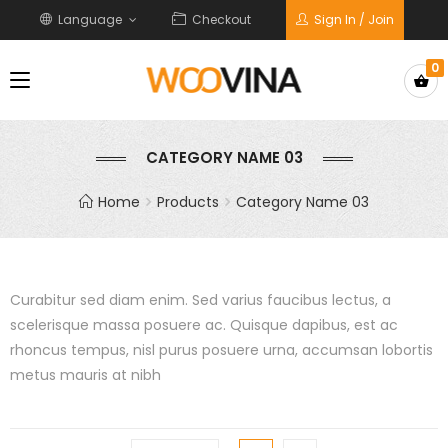
Language
Checkout
Sign In / Join
0
CATEGORY NAME 03
Home
Products
Category Name 03
Curabitur sed diam enim. Sed varius faucibus lectus, a
scelerisque massa posuere ac. Quisque dapibus, est ac
rhoncus tempus, nisl purus posuere urna, accumsan lobortis
metus mauris at nibh