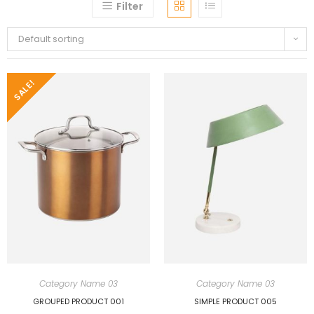
Filter
Default sorting
SALE!
Category Name 03
Category Name 03
GROUPED PRODUCT 001
SIMPLE PRODUCT 005