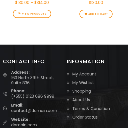
$
130.00
–
$
314.00
$
130.00
VIEW PRODUCTS
ADD TO CART
CONTACT INFO
INFORMATION
Address:
My Account
163 North 39th Street,
My Wishlist
Suite 836
Phone:
Shopping
(+555) 0123 686 9999
About Us
Email:
Terms & Condition
contact@domain.com
Order Status
Website:
domain.com