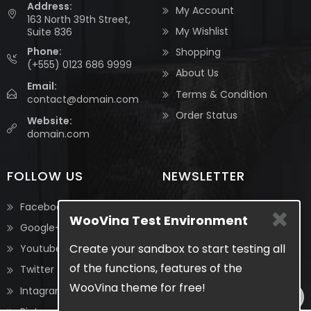
Address:
My Account
163 North 39th Street,
My Wishlist
Suite 836
Phone:
Shopping
(+555) 0123 686 9999
About Us
Email:
Terms & Condition
contact@domain.com
Order Status
Website:
domain.com
FOLLOW US
NEWSLETTER
Be the first to know about
Facebook
WooVina Test Environment
the latest updates &
Google+
exclusive promotions from
Create your sandbox to start testing all
Youtube
us. No spam, we guarantee!
of the functions, features of the
Twitter
WooVina theme for free!
Intagram