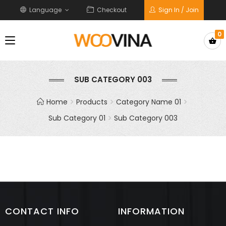
Language
Checkout
Sign In / Join
0
SUB CATEGORY 003
Home
Products
Category Name 01
Sub Category 01
Sub Category 003
CONTACT INFO
INFORMATION