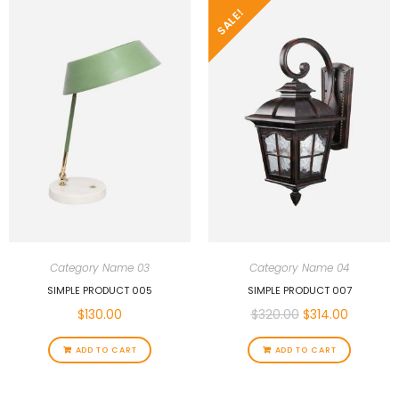
SALE!
Category Name 03
Category Name 04
SIMPLE PRODUCT 005
SIMPLE PRODUCT 007
$
130.00
$
320.00
$
314.00
ADD TO CART
ADD TO CART