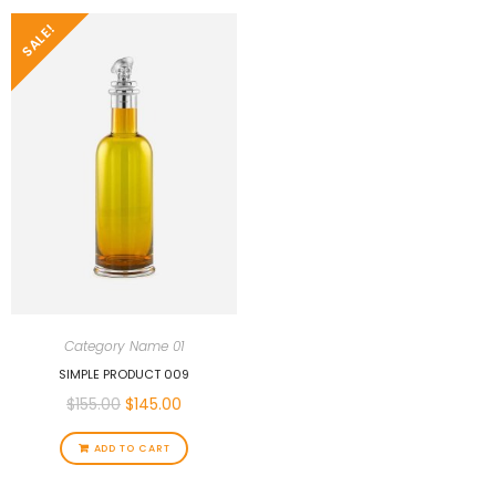
SALE!
Category Name 01
SIMPLE PRODUCT 009
$
155.00
$
145.00
ADD TO CART