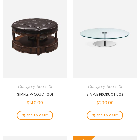
Category Name 01
Category Name 01
SIMPLE PRODUCT 001
SIMPLE PRODUCT 002
$
140.00
$
290.00
ADD TO CART
ADD TO CART