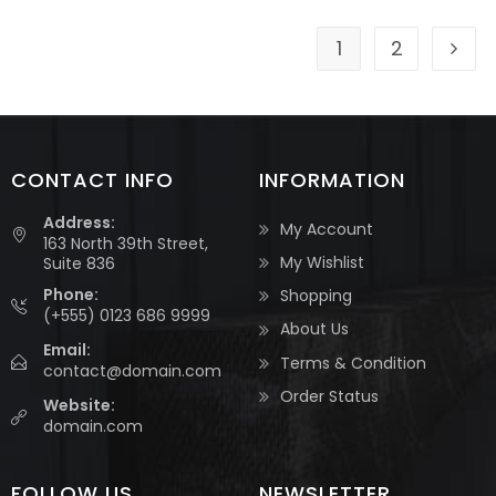
1
2
CONTACT INFO
INFORMATION
Address:
My Account
163 North 39th Street,
My Wishlist
Suite 836
Phone:
Shopping
(+555) 0123 686 9999
About Us
Email:
Terms & Condition
contact@domain.com
Order Status
Website:
domain.com
FOLLOW US
NEWSLETTER