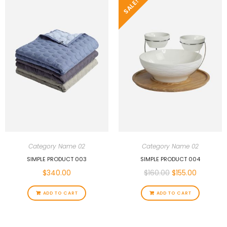
SALE!
Category Name 02
Category Name 02
SIMPLE PRODUCT 003
SIMPLE PRODUCT 004
$
340.00
$
160.00
$
155.00
ADD TO CART
ADD TO CART