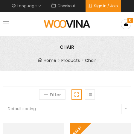
Language
Checkout
Sign In / Join
0
CHAIR
Home
Products
Chair
Filter
Default sorting
SALE!