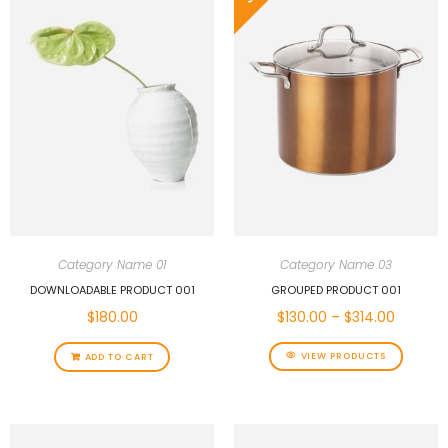
Category Name 01
Category Name 03
DOWNLOADABLE PRODUCT 001
GROUPED PRODUCT 001
$
180.00
$
130.00
–
$
314.00
VIEW PRODUCTS
ADD TO CART