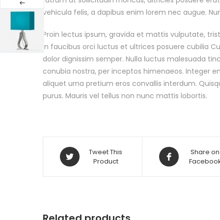
vehicula felis, a dapibus enim lorem nec augue. Nunc
Proin lectus ipsum, gravida et mattis vulputate, tri
in faucibus orci luctus et ultrices posuere cubilia 
dolor dignissim semper. Nulla luctus malesuada tinci
conubia nostra, per inceptos himenaeos. Integer enim
aliquet urna pretium eros convallis interdum. Quisq
purus. Mauris vel tellus non nunc mattis lobortis.
Tweet This
Share on
Product
Faceboo
Related products