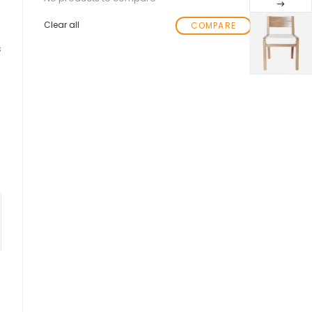
Clear all
COMPARE
s