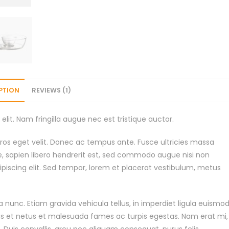
PTION
REVIEWS (1)
lit. Nam fringilla augue nec est tristique auctor.
os eget velit. Donec ac tempus ante. Fusce ultricies massa
e, sapien libero hendrerit est, sed commodo augue nisi non
piscing elit. Sed tempor, lorem et placerat vestibulum, metus
 nunc. Etiam gravida vehicula tellus, in imperdiet ligula euismo
us et netus et malesuada fames ac turpis egestas. Nam erat mi,
t. Duis convallis, arcu nec aliquam consequat, purus felis