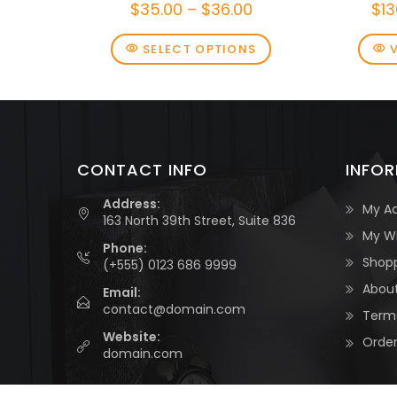
$
35.00
–
$
36.00
$
13
SELECT OPTIONS
CONTACT INFO
INFO
Address:
My A
163 North 39th Street, Suite 836
My Wi
Phone:
Shop
(+555) 0123 686 9999
About
Email:
contact@domain.com
Terms
Website:
Order
domain.com