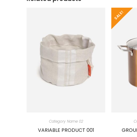
SALE!
Category Name 02
C
VARIABLE PRODUCT 001
GROUP