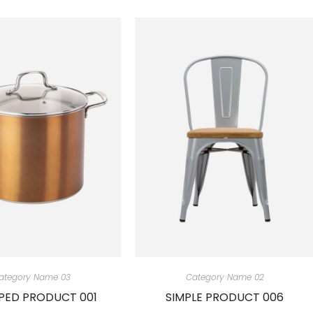
ategory Name 03
Category Name 02
ED PRODUCT 001
SIMPLE PRODUCT 006