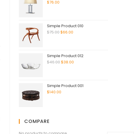
$
76.00
Simple Product 010
$
75.00
$
66.00
Simple Product 012
$
46.00
$
38.00
Simple Product 001
$
140.00
d
COMPARE
No products to compare