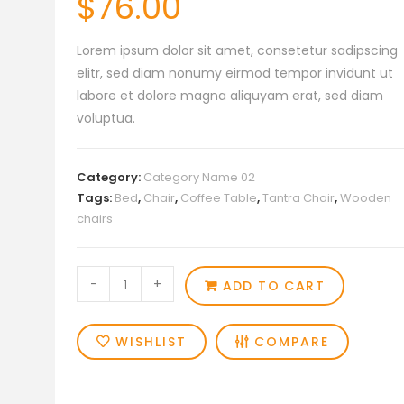
$
76.00
Lorem ipsum dolor sit amet, consetetur sadipscing
elitr, sed diam nonumy eirmod tempor invidunt ut
labore et dolore magna aliquyam erat, sed diam
voluptua.
Category:
Category Name 02
Tags:
Bed
,
Chair
,
Coffee Table
,
Tantra Chair
,
Wooden
chairs
Simple
-
+
ADD TO CART
Product
013
WISHLIST
COMPARE
quantity