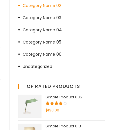
Category Name 02
Category Name 03
Category Name 04
Category Name 05
Category Name 06
Uncategorized
TOP RATED PRODUCTS
Simple Product 005
Rated
$
130.00
4.00
out
of 5
Simple Product 013