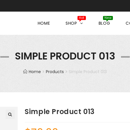
HOME
SHOP
BLOG
C
SIMPLE PRODUCT 013
Home
Products
Simple Product 013
Simple Product 013
🔍