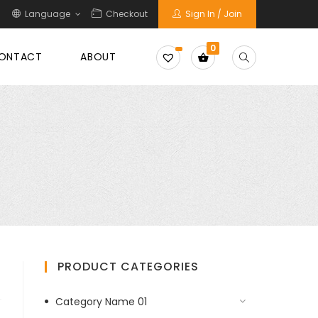
Language
Checkout
Sign In / Join
0
ONTACT
ABOUT
PRODUCT CATEGORIES
Category Name 01