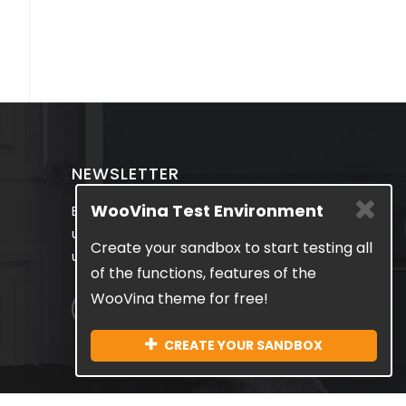
NEWSLETTER
WooVina Test Environment
Be the first to know about the latest
updates & exclusive promotions from
Create your sandbox to start testing all
us. No spam, we guarantee!
of the functions, features of the
WooVina theme for free!
CREATE YOUR SANDBOX