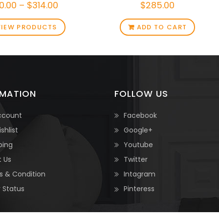
0.00
–
$
314.00
$
285.00
VIEW PRODUCTS
ADD TO CART
RMATION
FOLLOW US
ccount
Facebook
shlist
Google+
ping
Youtube
 Us
Twitter
 & Condition
Intagram
 Status
Pinteress