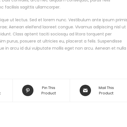
 facilisis sagittis ullamcorper.
stique ut lectus. Sed et lorem nunc. Vestibulum ante ipsum primi
Curae; Aenean eleifend laoreet congue. Vivamus adipiscing nisl ut
dunt. Class aptent taciti sociosqu ad litora torquent per
 purus, posuere at ultricies eu, placerat a felis. Suspendisse
ue in arcu id dui vulputate mollis eget non arcu. Aenean et nulla
Pin This
Mail This
k
Product
Product