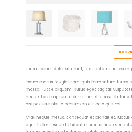
DESCRI
Lorem ipsum dolor sit amet, consectetur adipiscing e
Ipsum metus feugiat sem, quis fermentum turpis er
massa. Fusce aliquam, purus eget sagittis vulputat
neque. Lorem ipsum dolor sit amet, consectetur adi
nisi posuere nisl, in accumsan elit odio quis mi.
Cras neque metus, consequat et blandit et, luctus a
eget. Pellentesque habitant morbi tristique senect
rutrum at sollicitudin rhoncus, ultricies posuere era