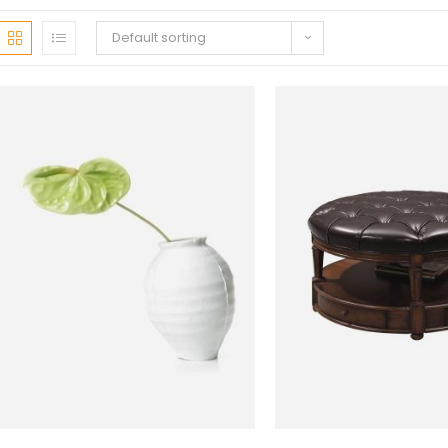
Default sorting