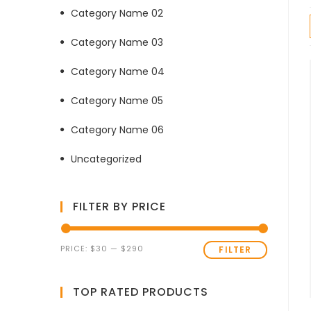
Category Name 02
Category Name 03
Category Name 04
Category Name 05
Category Name 06
Uncategorized
FILTER BY PRICE
Min
Max
PRICE:
$30
—
$290
FILTER
price
price
TOP RATED PRODUCTS