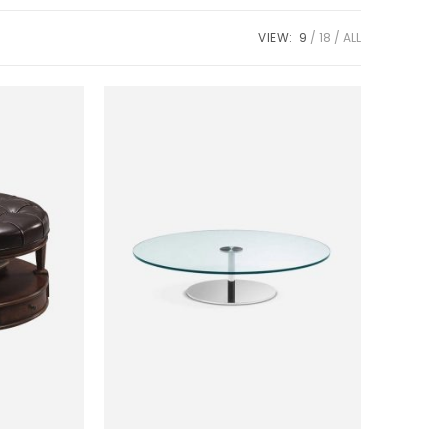
VIEW:
9
18
ALL