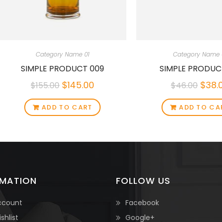
Category Name 01
Category Name 
SIMPLE PRODUCT 009
SIMPLE PRODUC
$
145.00
$
38.
$
155.00
$
46.00
ADD TO CART
ADD TO CA
RMATION
FOLLOW US
ccount
Facebook
shlist
Google+