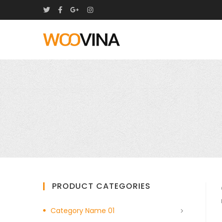
PRODUCT CATEGORIES
Category Name 01