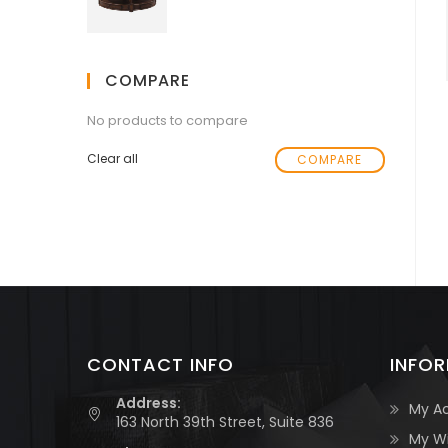
COMPARE
No products to compare
Clear all
COMPARE
CONTACT INFO
INFO
Address:
My A
163 North 39th Street, Suite 836
My Wi