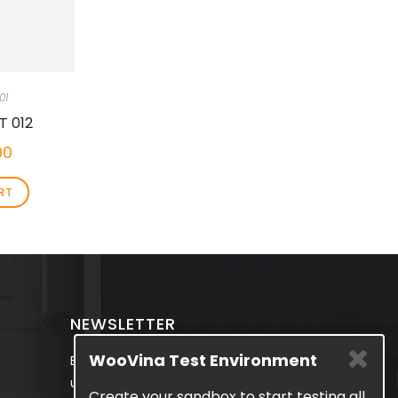
01
T 012
00
RT
NEWSLETTER
WooVina Test Environment
Be the first to know about the latest
updates & exclusive promotions from
Create your sandbox to start testing all