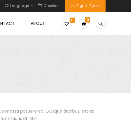
Language
Checkout
Sign In / Join
0
0
NTACT
ABOUT
sque massa posuere ac. Quisque dapibus, est ac
tus mauris at nibh