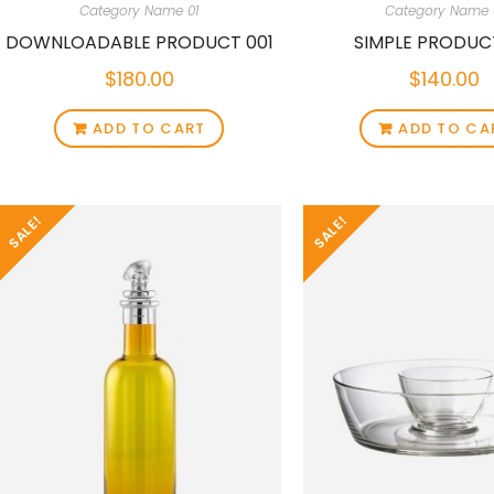
Category Name 01
Category Name 
DOWNLOADABLE PRODUCT 001
SIMPLE PRODUC
$
180.00
$
140.00
ADD TO CART
ADD TO CA
SALE!
SALE!