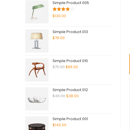
Simple Product 005
Rated
$
130.00
4.00
out
of 5
Simple Product 013
$
76.00
Simple Product 010
$
75.00
$
66.00
Simple Product 012
$
46.00
$
38.00
Simple Product 001
$
140.00