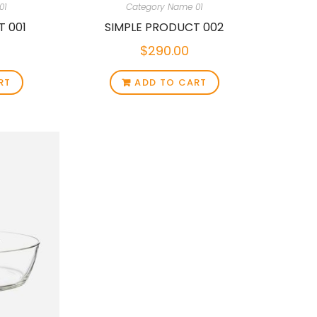
01
Category Name 01
T 001
SIMPLE PRODUCT 002
$
290.00
RT
ADD TO CART