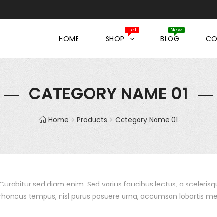
HOME
SHOP
BLOG
CO
CATEGORY NAME 01
Home
Products
Category Name 01
Curabitur sed diam enim. Sed varius faucibus lectus, a sceleri
rhoncus tempus, nisl purus posuere urna, accumsan lobortis me